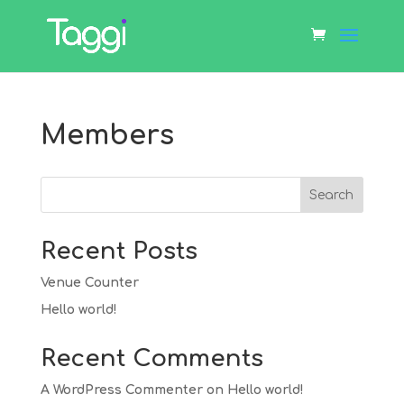
Members
Search
Recent Posts
Venue Counter
Hello world!
Recent Comments
A WordPress Commenter
on
Hello world!