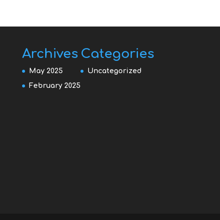
Archives
Categories
May 2025
Uncategorized
February 2025