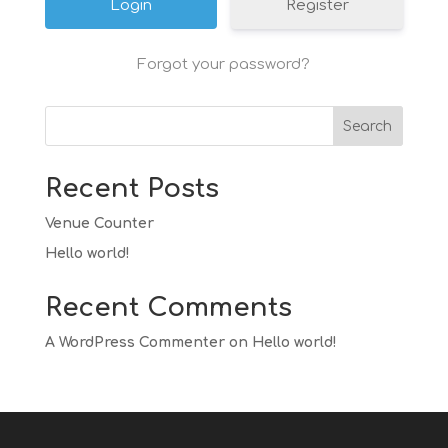
Register
Forgot your password?
Search
Recent Posts
Venue Counter
Hello world!
Recent Comments
A WordPress Commenter
on
Hello world!