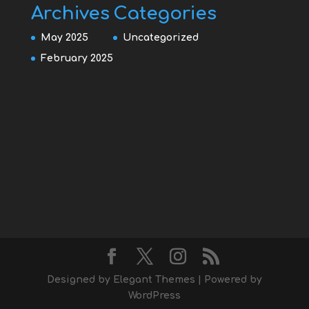
Archives
Categories
May 2025
Uncategorized
February 2025
Designed by
Elegant Themes
| Powered by
WordPress