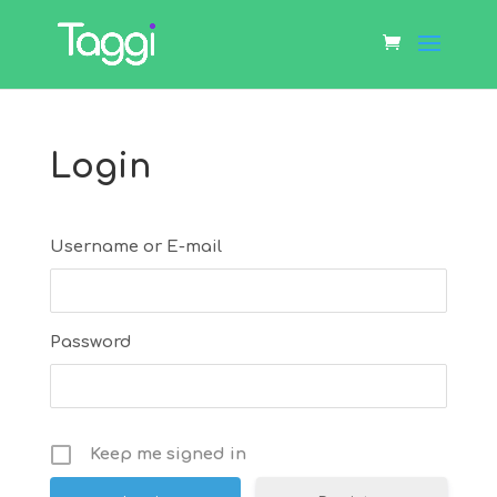
Login
Username or E-mail
Password
Keep me signed in